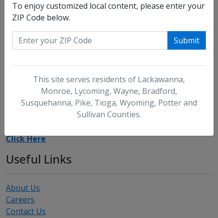
To enjoy customized local content, please enter your
ZIP Code below.
Our offices are closed for the following holidays: New
Submit
Year's Day, Memorial Day, July 4th, Labor Day,
Thanksgiving, and Christmas. Our offices close at noon
on the following days: Good Friday, Christmas Eve, New
Year's Eve.
This site serves residents of Lackawanna,
Monroe, Lycoming, Wayne, Bradford,
Suggestions
Susquehanna, Pike, Tioga, Wyoming, Potter and
Sullivan Counties.
We welcome your suggestions and comments.
Click Here
Useful Links
About Us
Careers
Contact Us