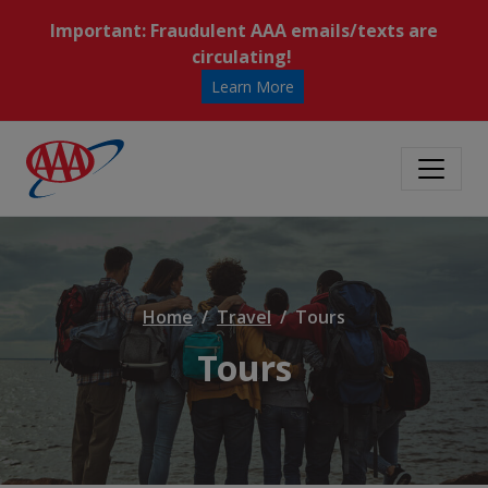
Important: Fraudulent AAA emails/texts are
circulating!
Learn More
Home
Travel
Tours
Tours