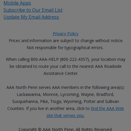
Mobile Apps
Subscribe to Our Email List
Update My Email Address
Privacy Policy
Prices and information are subject to change without notice.
Not responsible for typographical errors.
When calling 800-AAA-HELP (800-222-4357), your location may
be obtained to route your call to the nearest AAA Roadside
Assistance Center.
AAA North Penn serves AAA members in the following area(s):
Lackawanna, Monroe, Lycoming, Wayne, Bradford,
Susquehanna, Pike, Tioga, Wyoming, Potter and Sullivan
Counties. If you live in another area, click to
find the AAA Web
site that serves you.
Copyright © AAA North Penn. All Rights Reserved.