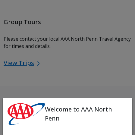
Group Tours
Please contact your local AAA North Penn Travel Agency
for times and details.
View Trips
Locations
Welcome to AAA North
Penn
Need to find an office near you?
Office Locations