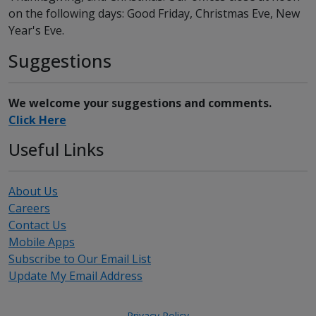
on the following days: Good Friday, Christmas Eve, New
Year's Eve.
Suggestions
We welcome your suggestions and comments.
Click Here
Useful Links
About Us
Careers
Contact Us
Mobile Apps
Subscribe to Our Email List
Update My Email Address
Privacy Policy