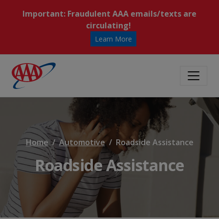
Important: Fraudulent AAA emails/texts are
circulating!
Learn More
Home
Automotive
Roadside Assistance
Roadside Assistance