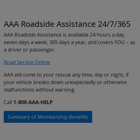
AAA Roadside Assistance 24/7/365
AAA Roadside Assistance is available 24 hours a day,
seven days a week, 365 days a year, and covers YOU – as
a driver or passenger.
Road Service Online
AAA will come to your rescue any time, day or night, if
your vehicle breaks down unexpectedly or otherwise
malfunctions without warning.
Call
1-800-AAA-HELP
Summary of Membership Benefits