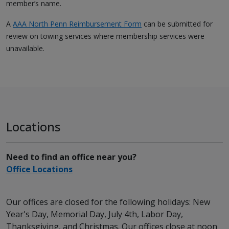
member’s name.
A
AAA North Penn Reimbursement Form
can be submitted for
review on towing services where membership services were
unavailable.
Locations
Need to find an office near you?
Office Locations
Our offices are closed for the following holidays: New
Year's Day, Memorial Day, July 4th, Labor Day,
Thanksgiving, and Christmas. Our offices close at noon