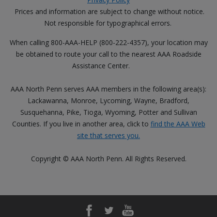
Prices and information are subject to change without notice.
Not responsible for typographical errors.
When calling 800-AAA-HELP (800-222-4357), your location may
be obtained to route your call to the nearest AAA Roadside
Assistance Center.
AAA North Penn serves AAA members in the following area(s):
Lackawanna, Monroe, Lycoming, Wayne, Bradford,
Susquehanna, Pike, Tioga, Wyoming, Potter and Sullivan
Counties. If you live in another area, click to
find the AAA Web
site that serves you.
Copyright © AAA North Penn. All Rights Reserved.