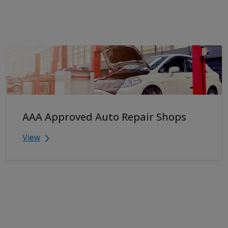
AAA Approved Auto Repair Shops
View