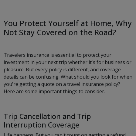
You Protect Yourself at Home, Why
Not Stay Covered on the Road?
Travelers insurance is essential to protect your
investment in your next trip whether it's for business or
pleasure. But every policy is different, and coverage
details can be confusing. What should you look for when
you're getting a quote on a travel insurance policy?
Here are some important things to consider.
Trip Cancellation and Trip
Interruption Coverage
Life happens. But you can't count on getting a refund