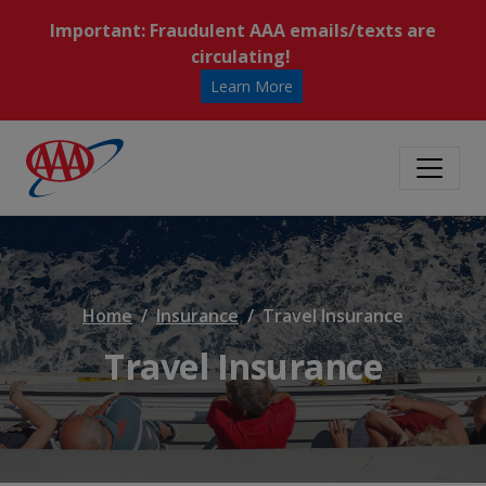
Important: Fraudulent AAA emails/texts are
circulating!
Learn More
Home
Insurance
Travel Insurance
Travel Insurance