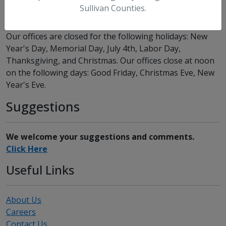
Office Locations
Sullivan Counties.
Our offices are closed for the following holidays: New
Year's Day, Memorial Day, July 4th, Labor Day,
Thanksgiving, and Christmas. Our offices close at noon
on the following days: Good Friday, Christmas Eve, New
Year's Eve.
Suggestions
We welcome your suggestions and comments.
Click Here
Useful Links
About Us
Careers
Contact Us