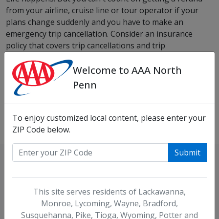
from your airline, cruise line or tour operator if your
plans change suddenly and you have to make an
emergency trip cancellation. Consider an insurance
policy that covers trip cancellations and trip
interruptions for a wide range of reasons, such as
Welcome to AAA North
weather, sudden illness, a car accident or the birth of a
family member.
Penn
View Travel Insurance Details
To enjoy customized local content, please enter your
ZIP Code below.
Submit
Locations
This site serves residents of Lackawanna,
Monroe, Lycoming, Wayne, Bradford,
Need to find an office near you?
Susquehanna, Pike, Tioga, Wyoming, Potter and