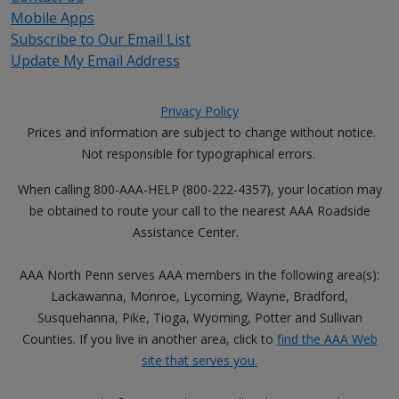
Mobile Apps
Subscribe to Our Email List
Update My Email Address
Privacy Policy
Prices and information are subject to change without notice.
Not responsible for typographical errors.
When calling 800-AAA-HELP (800-222-4357), your location may
be obtained to route your call to the nearest AAA Roadside
Assistance Center.
AAA North Penn serves AAA members in the following area(s):
Lackawanna, Monroe, Lycoming, Wayne, Bradford,
Susquehanna, Pike, Tioga, Wyoming, Potter and Sullivan
Counties. If you live in another area, click to
find the AAA Web
site that serves you.